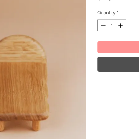
Quantity
*