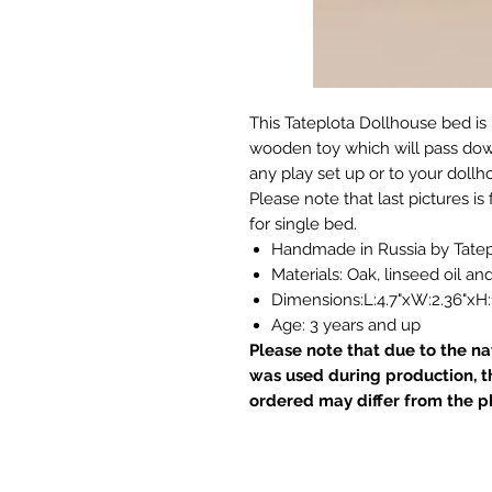
This Tateplota Dollhouse bed is 
wooden toy which will pass down 
any play set up or to your dollh
Please note that last pictures is 
for single bed.
Handmade in Russia by Tatep
Materials: Oak, linseed oil a
Dimensions:L:4.7"xW:2.36"xH:1
Age: 3 years and up
Please note that due to the n
was used during production, t
ordered may differ from the p