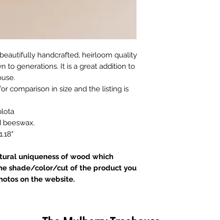
beautifully handcrafted, heirloom quality
to generations. It is a great addition to
ouse.
for comparison in size and the listing is
lota
nd beeswax.
.18"
atural uniqueness of wood which
he shade/color/cut of the product you
hotos on the website.