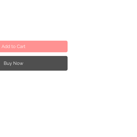
Add to Cart
Buy Now