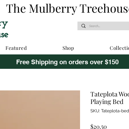
The Mulberry Treehous
Featured
Shop
Collecti
Free Shipping on orders over $150
Tateplota Wo
Playing Bed
SKU: Tateplota-bed
Price
$20.50