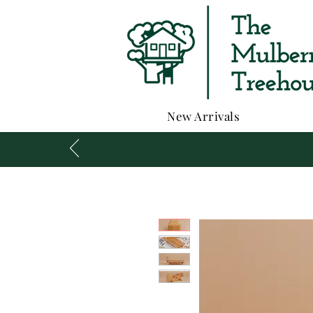
New Arrivals