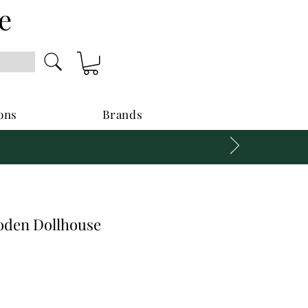
e
ons
Brands
oden Dollhouse