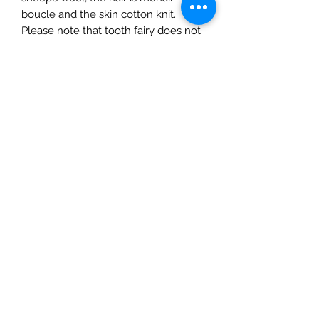
boucle and the skin cotton knit.
Please note that tooth fairy does not
come with a fairy wing as on the Fairy
Dolls.
The Mulberry Treehouse
7800 Golden Pond Court,
Indianapolis, IN
info@themulberrytreehouse.com
Phone: 765-808-7247
Our Story
Contact us
Shipping Policy
Terms of Service
Privacy Policy