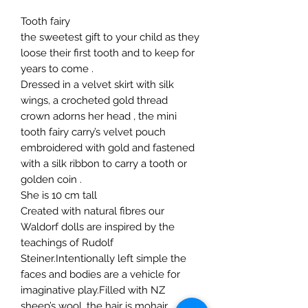
Tooth fairy
the sweetest gift to your child as they
loose their first tooth and to keep for
years to come .
Dressed in a velvet skirt with silk
wings, a crocheted gold thread
crown adorns her head , the mini
tooth fairy carry’s velvet pouch
embroidered with gold and fastened
with a silk ribbon to carry a tooth or
golden coin .
She is 10 cm tall
Created with natural fibres our
Waldorf dolls are inspired by the
teachings of Rudolf
Steiner.Intentionally left simple the
faces and bodies are a vehicle for
imaginative play.Filled with NZ
sheep’s wool, the hair is mohair