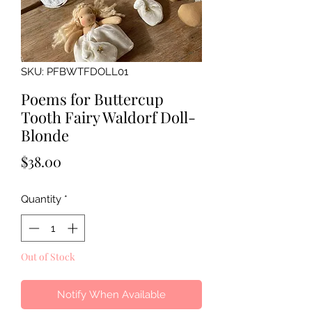
SKU: PFBWTFDOLL01
Poems for Buttercup
Tooth Fairy Waldorf Doll-
Blonde
Price
$38.00
Quantity
*
Out of Stock
Notify When Available