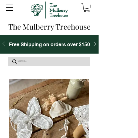
The Mulberry Treehouse
Free Shipping on orders over $150