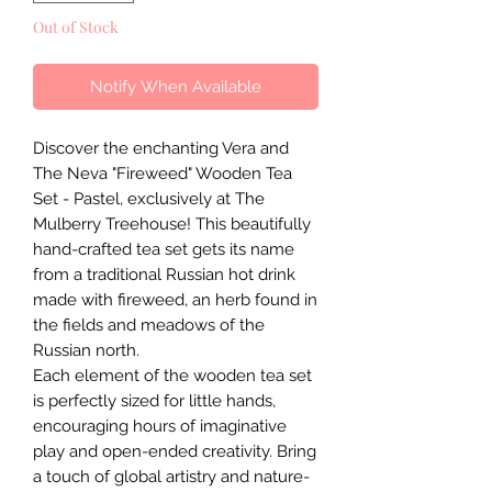
Out of Stock
Notify When Available
Discover the enchanting Vera and
The Neva "Fireweed" Wooden Tea
Set - Pastel, exclusively at The
Mulberry Treehouse! This beautifully
hand-crafted tea set gets its name
from a traditional Russian hot drink
made with fireweed, an herb found in
the fields and meadows of the
Russian north.
Each element of the wooden tea set
is perfectly sized for little hands,
encouraging hours of imaginative
play and open-ended creativity. Bring
a touch of global artistry and nature-