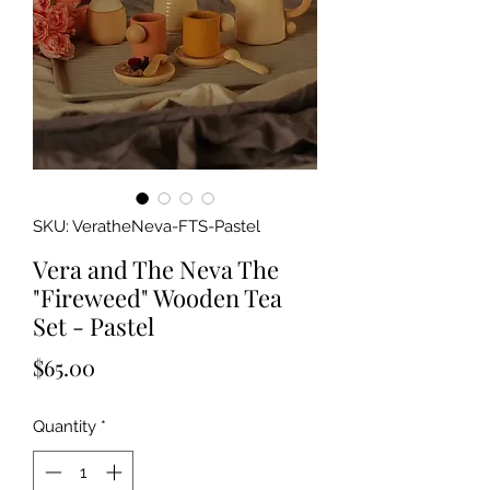
SKU: VeratheNeva-FTS-Pastel
Vera and The Neva The
"Fireweed" Wooden Tea
Set - Pastel
Price
$65.00
Quantity
*