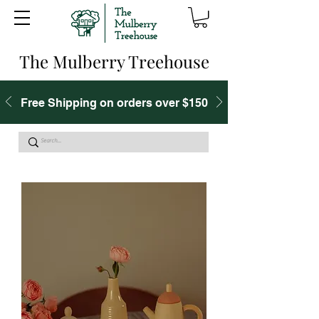
The Mulberry Treehouse
Free Shipping on orders over $150