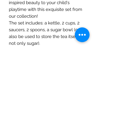
inspired beauty to your child's
playtime with this exquisite set from
our collection!
The set includes: a kettle, 2 cups, 2
saucers, 2 spoons, a sugar bowl (can
also be used to store the tea itself,
not only sugar).
Materials: linden wood; water based
paint (certified to EN-7, part 3 and 9
standarts, children's toys safety),
organic oil
The Mulberry Treehouse
7800 Golden Pond Court,
Indianapolis, IN
info@themulberrytreehouse.com
Phone: 765-808-7247