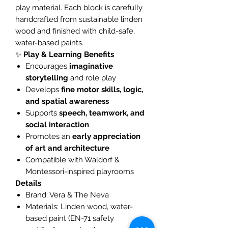
play material. Each block is carefully
handcrafted from sustainable linden
wood and finished with child-safe,
water-based paints.
✨
Play & Learning Benefits
Encourages
imaginative
storytelling
and role play
Develops
fine motor skills, logic,
and spatial awareness
Supports
speech, teamwork, and
social interaction
Promotes an
early appreciation
of art and architecture
Compatible with Waldorf &
Montessori-inspired playrooms
Details
Brand: Vera & The Neva
Materials: Linden wood, water-
based paint (EN-71 safety