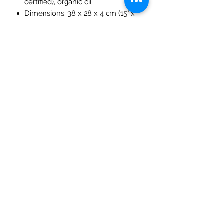
certified), organic oil
Dimensions: 38 x 28 x 4 cm (15" x
11" x 1.5")
Age: 3+ years
Handmade in Russia
This stunning heirloom-quality block
set makes a thoughtful gift for
children and a meaningful addition to
any Waldorf or Montessori-inspired
collection.
Please note that this item is
excluded from discount codes.
The Mulberry Treehouse
7800 Golden Pond Court,
Indianapolis, IN
info@themulberrytreehouse.com