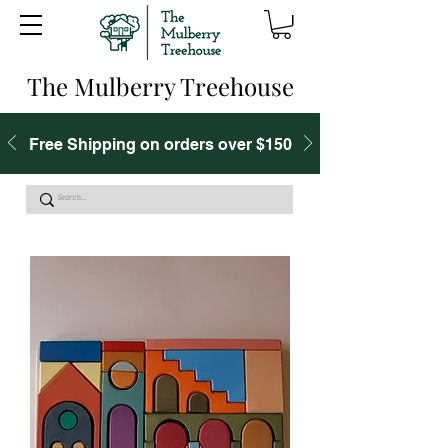
The Mulberry Treehouse
Free Shipping on orders over $150