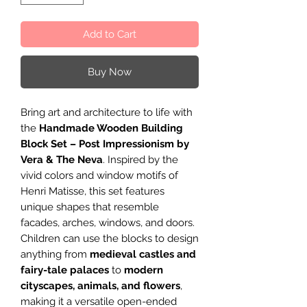
Add to Cart
Buy Now
Bring art and architecture to life with
the
Handmade Wooden Building
Block Set – Post Impressionism by
Vera & The Neva
. Inspired by the
vivid colors and window motifs of
Henri Matisse, this set features
unique shapes that resemble
facades, arches, windows, and doors.
Children can use the blocks to design
anything from
medieval castles and
fairy-tale palaces
to
modern
cityscapes, animals, and flowers
,
making it a versatile open-ended