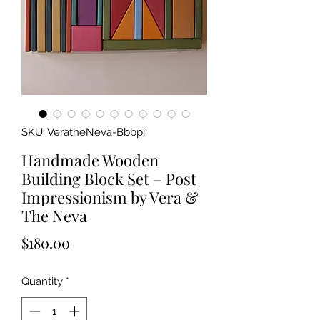
SKU: VeratheNeva-Bbbpi
Handmade Wooden
Building Block Set – Post
Impressionism by Vera &
The Neva
Price
$180.00
Quantity
*