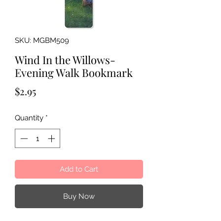
SKU: MGBM509
Wind In the Willows-
Evening Walk Bookmark
Price
$2.95
Quantity
*
Add to Cart
Buy Now