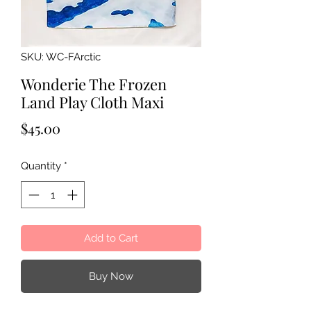
SKU: WC-FArctic
Wonderie The Frozen
Land Play Cloth Maxi
Price
$45.00
Quantity
*
Add to Cart
Buy Now