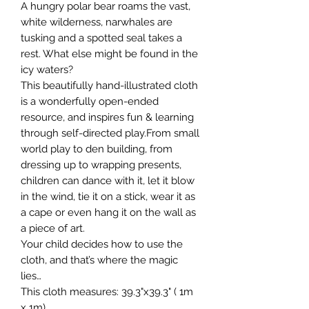
A hungry polar bear roams the vast,
white wilderness, narwhales are
tusking and a spotted seal takes a
rest. What else might be found in the
icy waters?
This beautifully hand-illustrated cloth
is a wonderfully open-ended
resource, and inspires fun & learning
through self-directed play.From small
world play to den building, from
dressing up to wrapping presents,
children can dance with it, let it blow
in the wind, tie it on a stick, wear it as
a cape or even hang it on the wall as
a piece of art.
Your child decides how to use the
cloth, and that’s where the magic
lies…
This cloth measures: 39.3"x39.3" ( 1m
x 1m)