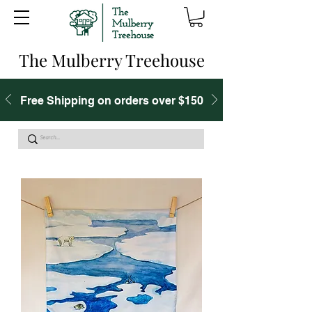
The Mulberry Treehouse
Free Shipping on orders over $150