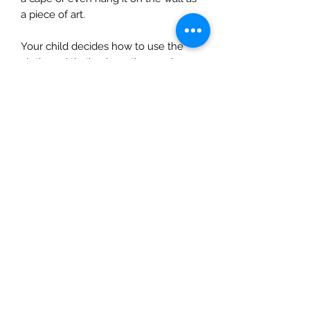
a piece of art.
Your child decides how to use the
cloth, and that’s where the magic
lies…
This cloth measures 1.50m x 1m.
The Mulberry Treehouse
7800 Golden Pond Court,
Indianapolis, IN
info@themulberrytreehouse.com
Phone: 765-808-7247
Our Story
Contact us
Shipping Policy