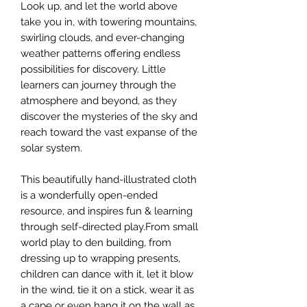
Look up, and let the world above
take you in, with towering mountains,
swirling clouds, and ever-changing
weather patterns offering endless
possibilities for discovery. Little
learners can journey through the
atmosphere and beyond, as they
discover the mysteries of the sky and
reach toward the vast expanse of the
solar system.
This beautifully hand-illustrated cloth
is a wonderfully open-ended
resource, and inspires fun & learning
through self-directed play.From small
world play to den building, from
dressing up to wrapping presents,
children can dance with it, let it blow
in the wind, tie it on a stick, wear it as
a cape or even hang it on the wall as