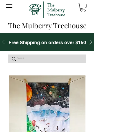
The Mulberry Treehouse
Free Shipping on orders over $150