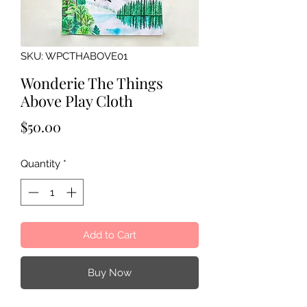
SKU: WPCTHABOVE01
Wonderie The Things
Above Play Cloth
Price
$50.00
Quantity
*
Add to Cart
Buy Now