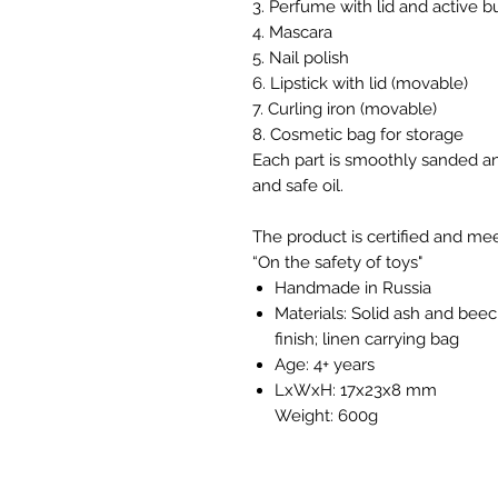
3. Perfume with lid and active b
4. Mascara
5. Nail polish
6. Lipstick with lid (movable)
7. Curling iron (movable)
8. Cosmetic bag for storage
Each part is smoothly sanded an
and safe oil.
The product is certified and m
“On the safety of toys"
Handmade in Russia
Materials: Solid ash and beec
finish; linen carrying bag
Age: 4+ years
LxWxH: 17x23x8 mm
Weight: 600g