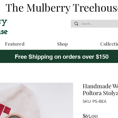
The Mulberry Treehous
Featured
Shop
Collecti
Free Shipping on orders over $150
Handmade Wo
Poltora Stoly
SKU: PS-BEA
Price
$65.00