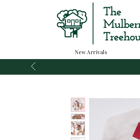
New Arrivals