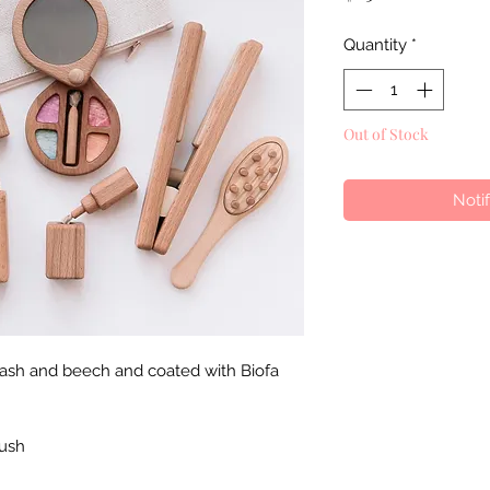
Quantity
*
Out of Stock
Noti
 ash and beech and coated with Biofa
rush