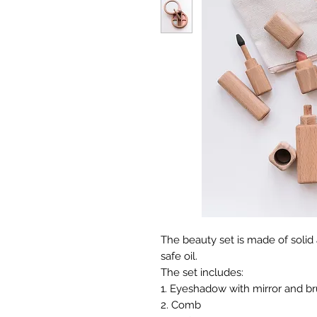
The beauty set is made of solid
safe oil.
The set includes:
1. Eyeshadow with mirror and b
2. Comb