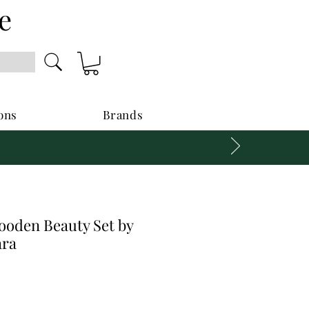
e
ons
Brands
oden Beauty Set by
ara