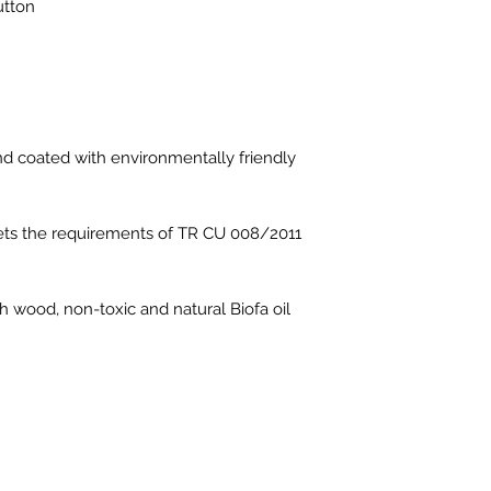
utton
d coated with environmentally friendly
eets the requirements of TR CU 008/2011
h wood, non-toxic and natural Biofa oil