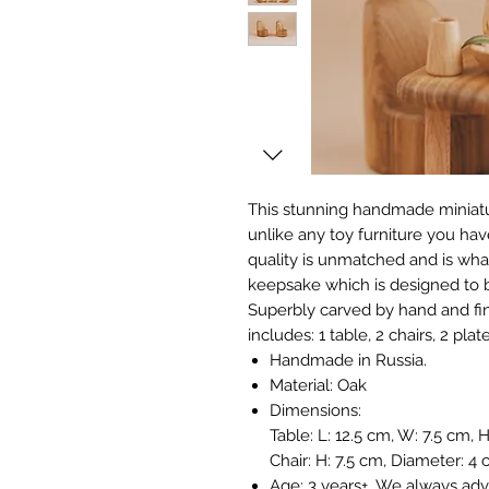
This stunning handmade miniatu
unlike any toy furniture you hav
quality is unmatched and is what
keepsake which is designed to 
Superbly carved by hand and fini
includes: 1 table, 2 chairs, 2 pla
Handmade in Russia.
Material: Oak
Dimensions:
Table: L: 12.5 cm, W: 7.5 cm, 
Chair: H: 7.5 cm, Diameter: 4
Age: 3 years+. We always adv