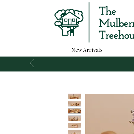
New Arrivals