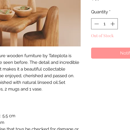
Quantity
*
Out of Stock
Noti
re wooden furniture by Tateplota is
e seen before. The detail and incredible
 makes it a beautiful collectable
be enjoyed, cherished and passed on.
shed with natural linseed oil.Set
tes, 2 mugs and 1 vase.
H: 5.5 cm
 cm
ise that toys be checked for damage or