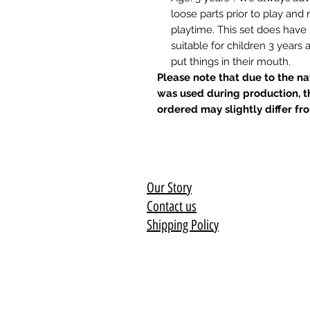
loose parts prior to play an
playtime. This set does have
suitable for children 3 years
put things in their mouth.
Please note that due to the n
was used during production, t
ordered may slightly differ fr
Our Story
Contact us
Shipping Policy