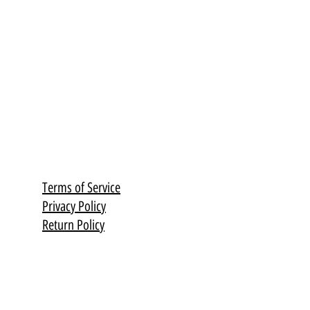
Terms of Service
Privacy Policy
Return Policy