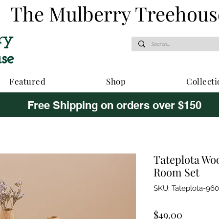
The Mulberry Treehous
Featured
Shop
Collecti
Free Shipping on orders over $150
Tateplota Wo
Room Set
SKU: Tateplota-96
Price
$49.00