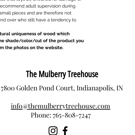
d recommend adult supervision during
 small pieces and are therefore not
 and over who still have a tendency to
atural uniqueness of wood which
he shade/color/cut of the product you
om the photos on the website.
The Mulberry Treehouse
7800 Golden Pond Court, Indianapolis, IN
info@themulberrytreehouse.com
Phone: 765-808-7247