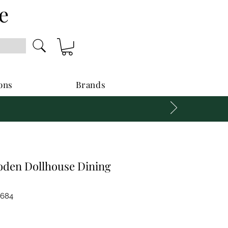
e
ons
Brands
oden Dollhouse Dining
0684