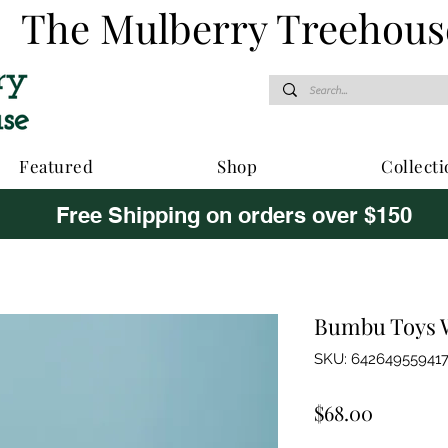
The Mulberry Treehous
Featured
Shop
Collecti
Free Shipping on orders over $150
Bumbu Toys W
SKU: 64264955941
Price
$68.00