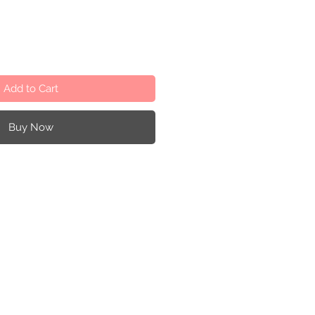
Add to Cart
Buy Now