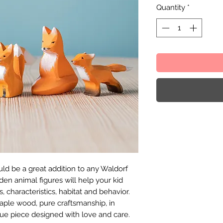
Quantity
*
ld be a great addition to any Waldorf
en animal figures will help your kid
, characteristics, habitat and behavior.
ple wood, pure craftsmanship, in
ue piece designed with love and care.