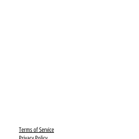
Terms of Service
Privacy Policy