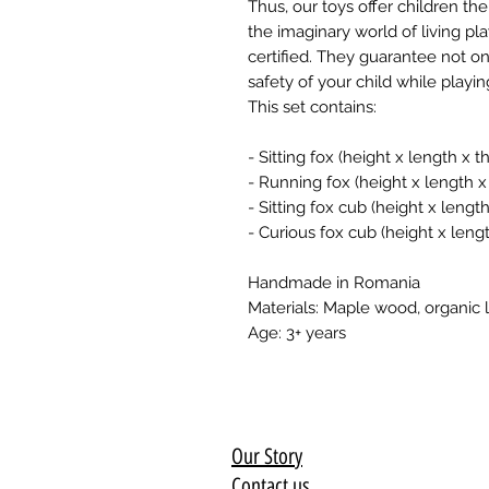
Thus, our toys offer children t
the imaginary world of living pla
certified. They guarantee not onl
safety of your child while playi
This set contains:
- Sitting fox (height x length x
- Running fox (height x length 
- Sitting fox cub (height x leng
- Curious fox cub (height x len
Handmade in Romania
Materials: Maple wood, organic l
Age: 3+ years
Our Story
Contact us