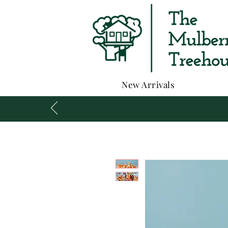
New Arrivals