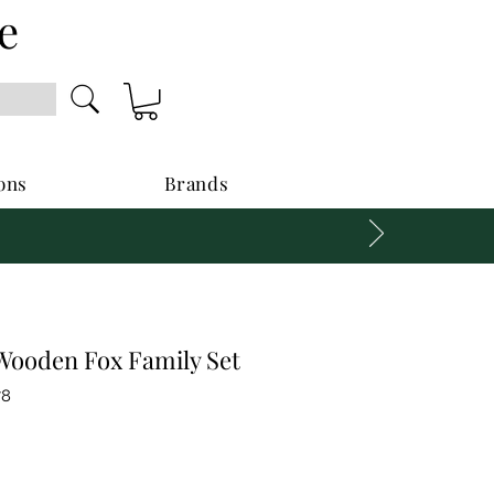
e
ons
Brands
ooden Fox Family Set
78