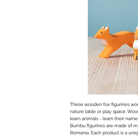
These wooden fox figurines wou
nature table or play space. Wood
learn animals - learn their names
Bumbu figurines are made of ma
Romania. Each product is a uniq