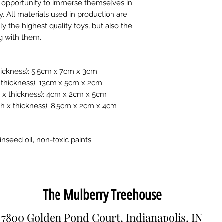
he opportunity to immerse themselves in
y. All materials used in production are
y the highest quality toys, but also the
ng with them.
 thickness): 5.5cm x 7cm x 3cm
x thickness): 13cm x 5cm x 2cm
th x thickness): 4cm x 2cm x 5cm
gth x thickness): 8.5cm x 2cm x 4cm
inseed oil, non-toxic paints
The Mulberry Treehouse
7800 Golden Pond Court, Indianapolis, IN