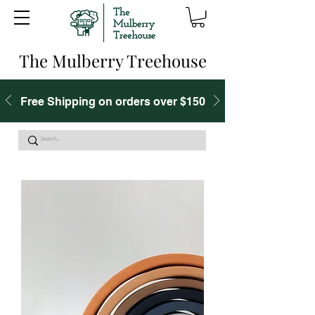
The Mulberry Treehouse
Free Shipping on orders over $150