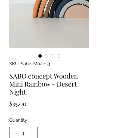
SKU: Sabo-M02ds3
SABO concept Wooden
Mini Rainbow - Desert
Night
Price
$35.00
Quantity
*