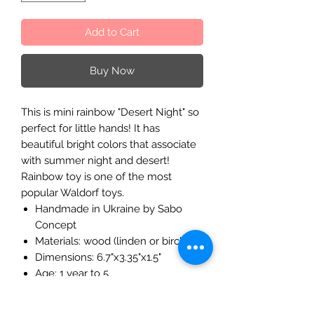
Add to Cart
Buy Now
This is mini rainbow "Desert Night" so
perfect for little hands! It has
beautiful bright colors that associate
with summer night and desert!
Rainbow toy is one of the most
popular Waldorf toys.
Handmade in Ukraine by Sabo
Concept
Materials: wood (linden or birch)
Dimensions: 6.7"x3.35"x1.5"
Age: 1 year to 5