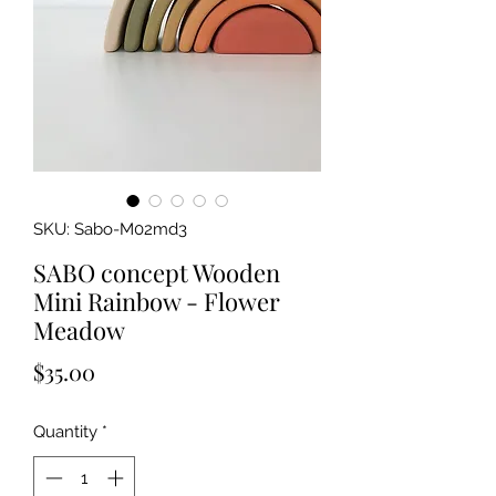
SKU: Sabo-M02md3
SABO concept Wooden
Mini Rainbow - Flower
Meadow
Price
$35.00
Quantity
*