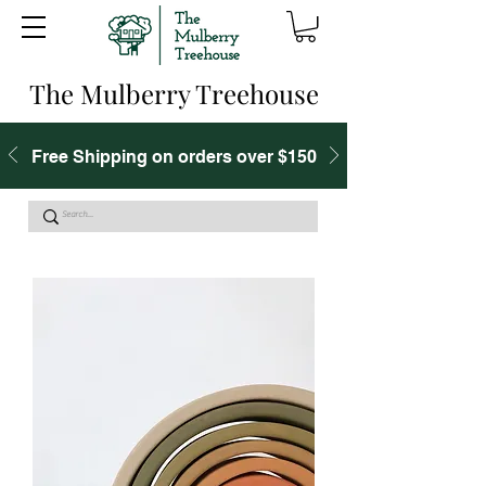
The Mulberry Treehouse
Free Shipping on orders over $150