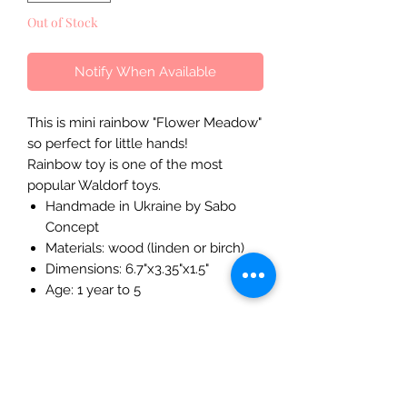
Out of Stock
Notify When Available
This is mini rainbow "Flower Meadow"
so perfect for little hands!
Rainbow toy is one of the most
popular Waldorf toys.
Handmade in Ukraine by Sabo
Concept
Materials: wood (linden or birch)
Dimensions: 6.7"x3.35"x1.5"
Age: 1 year to 5
The Mulberry Treehouse
7800 Golden Pond Court,