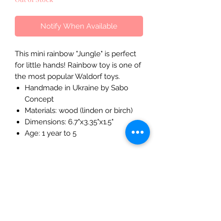
Notify When Available
This mini rainbow "Jungle" is perfect
for little hands! Rainbow toy is one of
the most popular Waldorf toys.
Handmade in Ukraine by Sabo
Concept
Materials: wood (linden or birch)
Dimensions: 6.7"x3.35"x1.5"
Age: 1 year to 5
The Mulberry Treehouse
7800 Golden Pond Court,
Indianapolis, IN