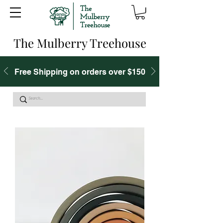
The Mulberry Treehouse
Free Shipping on orders over $150