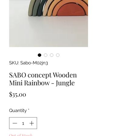
SKU: Sabo-M02jn3
SABO concept Wooden
Mini Rainbow - Jungle
Price
$35.00
Quantity
*
Out of Stock