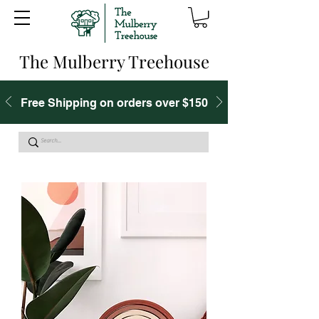
The Mulberry Treehouse
Free Shipping on orders over $150