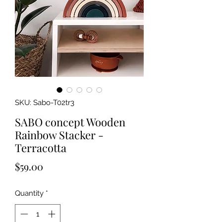
SKU: Sabo-T02tr3
SABO concept Wooden
Rainbow Stacker -
Terracotta
Price
$59.00
Quantity
*