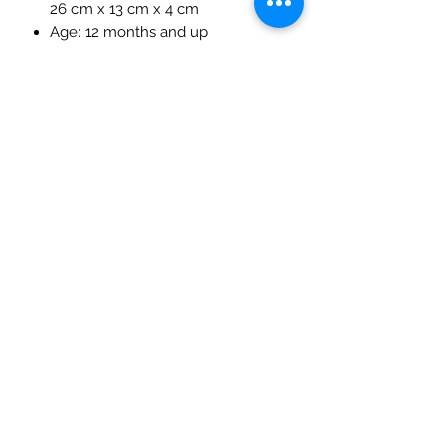
26 cm x 13 cm x 4 cm
Age: 12 months and up
Materials: Linden wood, non-toxic
water-based paint
The Mulberry Treehouse
7800 Golden Pond Court,
Indianapolis, IN
info@themulberrytreehouse.com
Phone: 765-808-7247
Our Story
Contact us
Shipping Policy
Terms of Service
Privacy Policy
Return Policy