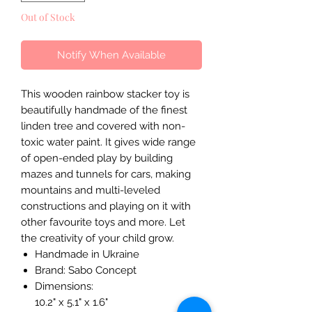
Out of Stock
Notify When Available
This wooden rainbow stacker toy is
beautifully handmade of the finest
linden tree and covered with non-
toxic water paint. It gives wide range
of open-ended play by building
mazes and tunnels for cars, making
mountains and multi-leveled
constructions and playing on it with
other favourite toys and more. Let
the creativity of your child grow.
Handmade in Ukraine
Brand: Sabo Concept
Dimensions:
10.2" x 5.1" x 1.6"