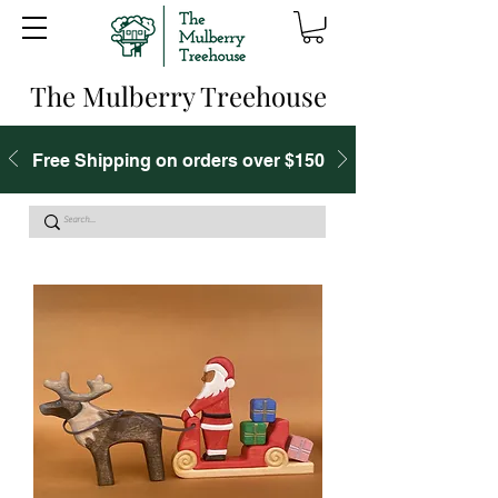
The Mulberry Treehouse
Free Shipping on orders over $150