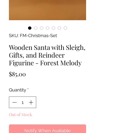
SKU: FM-Christmas-Set
Wooden Santa with Sleigh,
Gifts, and Reindeer
Figurine - Forest Melody
Price
$85.00
Quantity
*
Out of Stock
Notify When Available