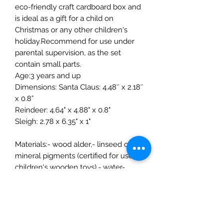
eco-friendly craft cardboard box and
is ideal as a gift for a child on
Christmas or any other children's
holiday.Recommend for use under
parental supervision, as the set
contain small parts.
Age:3 years and up
Dimensions: Santa Claus: 4.48″ x 2.18″
x 0.8”
Reindeer: 4.64" x 4.88" x 0.8"
Sleigh: 2.78 x 6.35" x 1"
Materials:- wood alder,- linseed oil,-
mineral pigments (certified for use on
children's wooden toys),- water-
based paints,- water-based varnish
(certified for use on children's
wooden toys, EN71.3 standard)