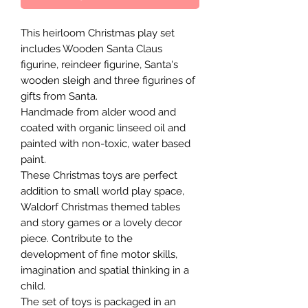
This heirloom Christmas play set
includes Wooden Santa Claus
figurine, reindeer figurine, Santa's
wooden sleigh and three figurines of
gifts from Santa.
Handmade from alder wood and
coated with organic linseed oil and
painted with non-toxic, water based
paint.
These Christmas toys are perfect
addition to small world play space,
Waldorf Christmas themed tables
and story games or a lovely decor
piece. Contribute to the
development of fine motor skills,
imagination and spatial thinking in a
child.
The set of toys is packaged in an