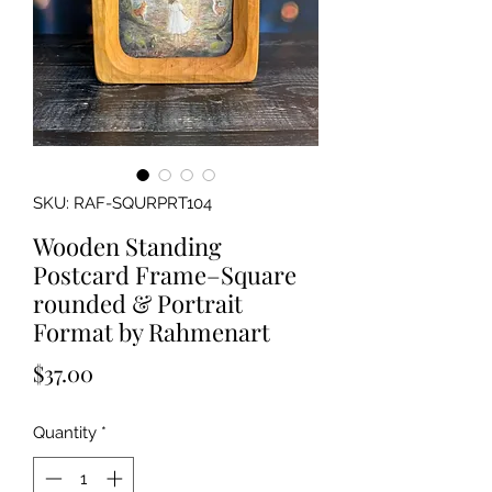
SKU: RAF-SQURPRT104
Wooden Standing
Postcard Frame–Square
rounded & Portrait
Format by Rahmenart
Price
$37.00
Quantity
*