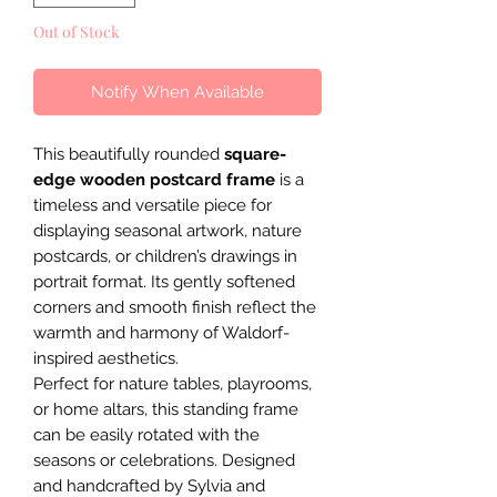
Out of Stock
Notify When Available
This beautifully rounded
square-
edge wooden postcard frame
is a
timeless and versatile piece for
displaying seasonal artwork, nature
postcards, or children’s drawings in
portrait format. Its gently softened
corners and smooth finish reflect the
warmth and harmony of Waldorf-
inspired aesthetics.
Perfect for nature tables, playrooms,
or home altars, this standing frame
can be easily rotated with the
seasons or celebrations. Designed
and handcrafted by Sylvia and