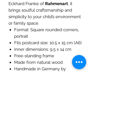
Eckhard Franke of
Rahmenart
, it
brings soulful craftsmanship and
simplicity to your child’s environment
or family space.
Format: Square rounded corners,
portrait
Fits postcard size: 10.5 x 15 cm (A6)
Inner dimensions: 9.5 x 14 cm
Free-standing frame
Made from natural wood
Handmade in Germany by
Rahmenart (Franke)
A meaningful way to hold space for
seasonal rhythm and story-rich
imagery.
Please note this listing does not
include the postcard!