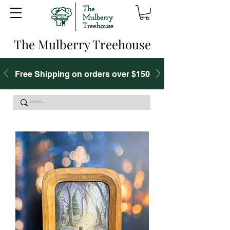
The Mulberry Treehouse
Free Shipping on orders over $150