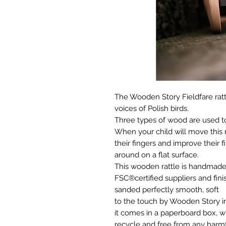
The Wooden Story Fieldfare rattl
voices of Polish birds.
Three types of wood are used to
When your child will move this ra
their fingers and improve their fi
around on a flat surface.
This wooden rattle is handmad
FSC®certified suppliers and fini
sanded perfectly smooth, soft
to the touch by Wooden Story in
it comes in a paperboard box, w
recycle and free from any harm