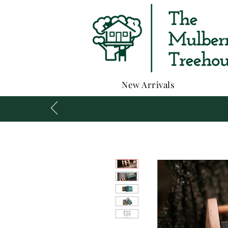
New Arrivals