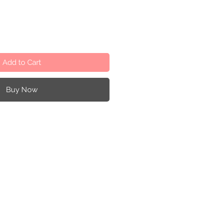
Add to Cart
Buy Now