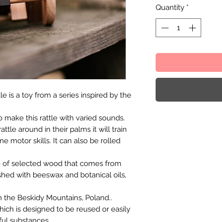
Quantity
*
e is a toy from a series inspired by the
 make this rattle with varied sounds.
ttle around in their palms it will train
ne motor skills. It can also be rolled
e of selected wood that comes from
shed with beeswax and botanical oils,
 the Beskidy Mountains, Poland..
hich is designed to be reused or easily
ful substances