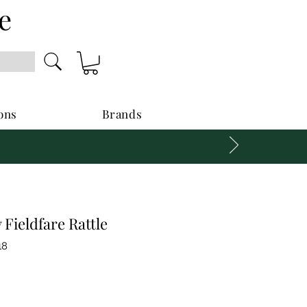
e
ons
Brands
Fieldfare Rattle
18