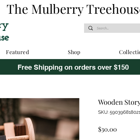
The Mulberry Treehous
Featured
Shop
Collecti
Free Shipping on orders over $150
Wooden Story 
SKU: 59039681802
Price
$30.00