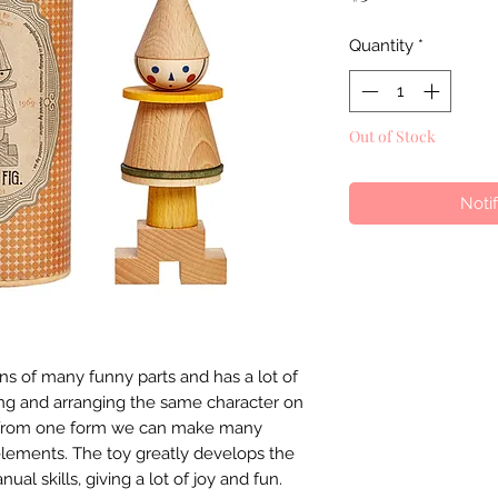
Quantity
*
Out of Stock
Noti
ins of many funny parts and has a lot of
ying and arranging the same character on
s, from one form we can make many
elements. The toy greatly develops the
ual skills, giving a lot of joy and fun.