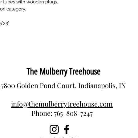
r tubes with wooden plugs.
ri category.
5"x3"
The Mulberry Treehouse
7800 Golden Pond Court, Indianapolis, IN
info@themulberrytreehouse.com
Phone: 765-808-7247