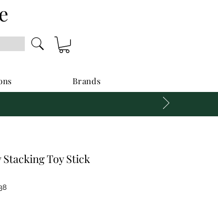
e
ons
Brands
Stacking Toy Stick
38