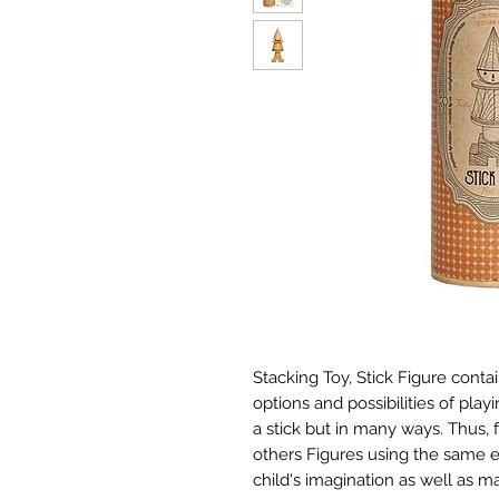
Stacking Toy, Stick Figure conta
options and possibilities of pla
a stick but in many ways. Thu
others Figures using the same 
child's imagination as well as man