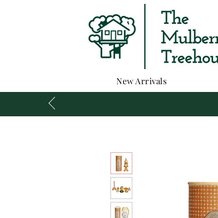
New Arrivals