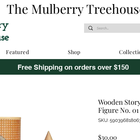
The Mulberry Treehous
Featured
Shop
Collecti
Free Shipping on orders over $150
Wooden Story 
Figure No. 01
SKU: 59039681806
Price
$30.00