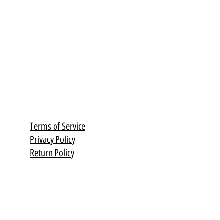
Terms of Service
Privacy Policy
Return Policy