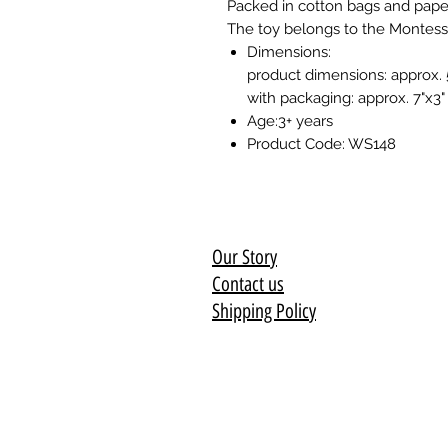
Packed in cotton bags and pape
The toy belongs to the Montesso
Dimensions:
product dimensions: approx. 
with packaging: approx. 7"x3"
Age:3+ years
Product Code: WS148
Our Story
Contact us
Shipping Policy