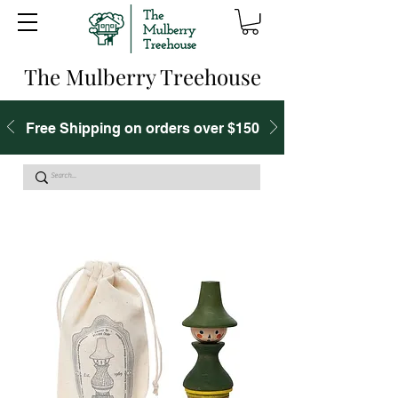
The Mulberry Treehouse
Free Shipping on orders over $150