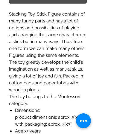
Stacking Toy, Stick Figure contains of
many funny parts and has a lot of
options and possibilities of playing
and arranging the same character on
a stick but in many ways. Thus, from
one form we can make many others
Figures using the same elements.
The toy greatly develops the child's
imagination as well as manual skills,
giving a lot of joy and fun. Packed in
cotton bags and paper tubes with
wooden plugs.
The toy belongs to the Montessori
category.
Dimensions:
product dimensions: aprox. 5"x3"
with packaging: aprox. 7"x3"
Age:3+ years