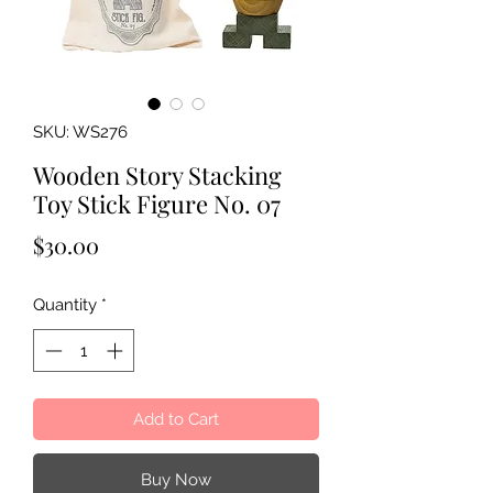
SKU: WS276
Wooden Story Stacking
Toy Stick Figure No. 07
Price
$30.00
Quantity
*
Add to Cart
Buy Now