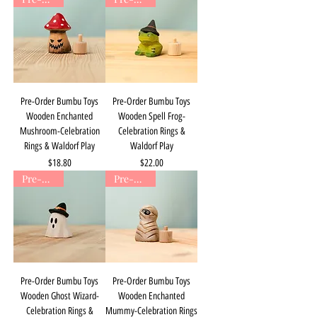
Pre-Order Bumbu Toys
Pre-Order Bumbu Toys
Wooden Enchanted
Wooden Spell Frog-
Mushroom-Celebration
Celebration Rings &
Rings & Waldorf Play
Waldorf Play
Price
Price
$18.80
$22.00
Pre-Order
Pre-Order
Pre-Order Bumbu Toys
Pre-Order Bumbu Toys
Wooden Ghost Wizard-
Wooden Enchanted
Celebration Rings &
Mummy-Celebration Rings