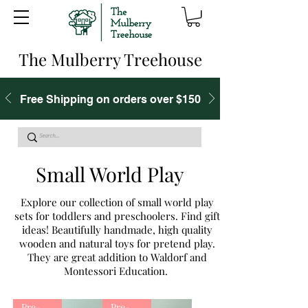
The Mulberry Treehouse
Free Shipping on orders over $150
Small World Play
Explore our collection of small world play
sets for toddlers and preschoolers. Find gift
ideas! Beautifully handmade, high quality
wooden and natural toys for pretend play.
They are great addition to Waldorf and
Montessori Education.
Pre-Order
Pre-Order